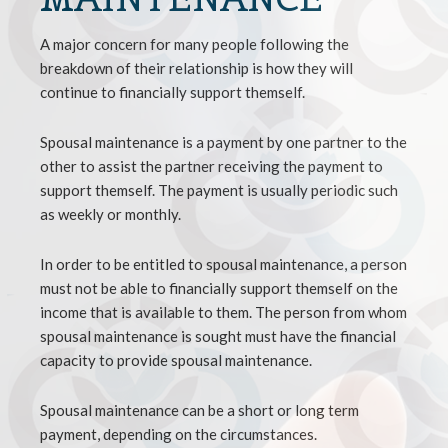
A major concern for many people following the
breakdown of their relationship is how they will
continue to financially support themself.
Spousal maintenance is a payment by one partner to the
other to assist the partner receiving the payment to
support themself. The payment is usually periodic such
as weekly or monthly.
In order to be entitled to spousal maintenance, a person
must not be able to financially support themself on the
income that is available to them. The person from whom
spousal maintenance is sought must have the financial
capacity to provide spousal maintenance.
Spousal maintenance can be a short or long term
payment, depending on the circumstances.