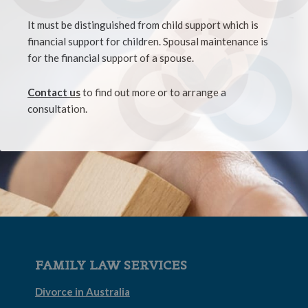
It must be distinguished from child support which is
financial support for children. Spousal maintenance is
for the financial support of a spouse.
Contact us
to find out more or to arrange a
consultation.
FAMILY LAW SERVICES
Divorce in Australia