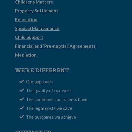
Childrens Matters
Property Settlement
Relocation
Spousal Maintenance
Child Support
Financial and ‘Pre-nuptial’ Agreements
Mediation
WE’RE DIFFERENT
Our approach
The quality of our work
The confidence our clients have
The legal costs we save
The outcomes we achieve