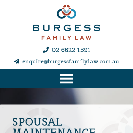
02 6622 1591
enquire@burgessfamilylaw.com.au
SPOUSAL
MAINTENANCE