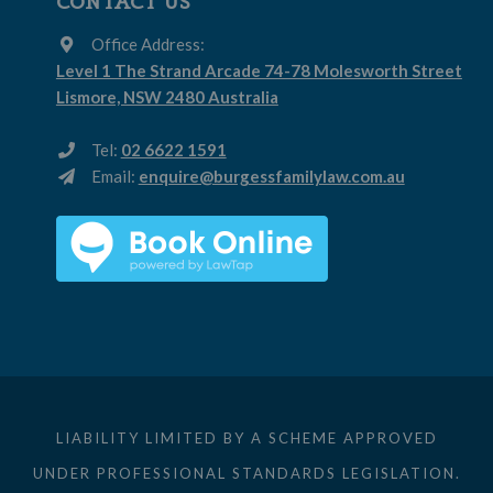
CONTACT US
Office Address:
Level 1 The Strand Arcade 74-78 Molesworth Street
Lismore, NSW 2480 Australia
Tel:
02 6622 1591
Email:
enquire@burgessfamilylaw.com.au
LIABILITY LIMITED BY A SCHEME APPROVED
UNDER PROFESSIONAL STANDARDS LEGISLATION.